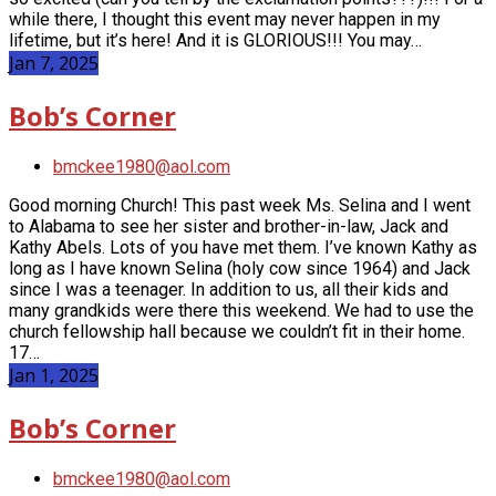
while there, I thought this event may never happen in my
lifetime, but it’s here! And it is GLORIOUS!!! You may…
Jan 7, 2025
Bob’s Corner
bmckee1980@aol.com
Good morning Church! This past week Ms. Selina and I went
to Alabama to see her sister and brother-in-law, Jack and
Kathy Abels. Lots of you have met them. I’ve known Kathy as
long as I have known Selina (holy cow since 1964) and Jack
since I was a teenager. In addition to us, all their kids and
many grandkids were there this weekend. We had to use the
church fellowship hall because we couldn’t fit in their home.
17…
Jan 1, 2025
Bob’s Corner
bmckee1980@aol.com