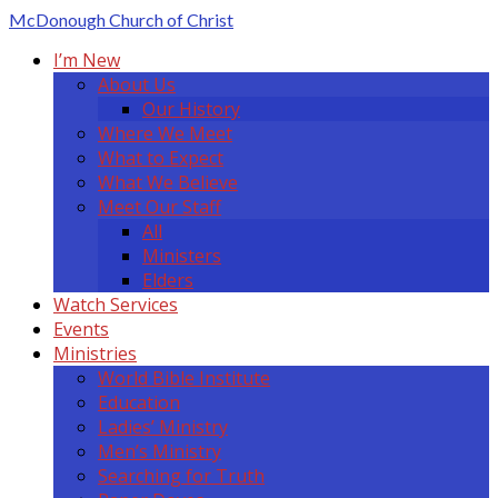
McDonough
Church of Christ
I’m New
About Us
Our History
Where We Meet
What to Expect
What We Believe
Meet Our Staff
All
Ministers
Elders
Watch Services
Events
Ministries
World Bible Institute
Education
Ladies’ Ministry
Men’s Ministry
Searching for Truth