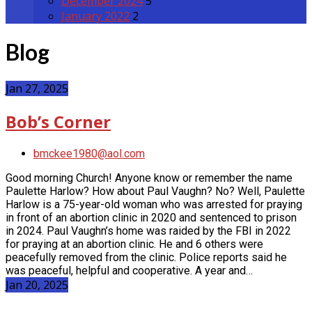
December 2024
5
January 2022
2
Blog
Jan 27, 2025
Bob’s Corner
bmckee1980@aol.com
Good morning Church! Anyone know or remember the name
Paulette Harlow? How about Paul Vaughn? No? Well, Paulette
Harlow is a 75-year-old woman who was arrested for praying
in front of an abortion clinic in 2020 and sentenced to prison
in 2024. Paul Vaughn’s home was raided by the FBI in 2022
for praying at an abortion clinic. He and 6 others were
peacefully removed from the clinic. Police reports said he
was peaceful, helpful and cooperative. A year and…
Jan 20, 2025