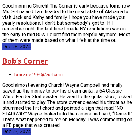
Good morning Church! The Corner is early because tomorrow
Ms. Selina and I are headed to the great state of Alabama to
visit Jack and Kathy and family. I hope you have made your
yearly resolutions. I don’t, but somebody’s got to! If I
remember right, the last time I made NY resolutions was in
the early to mid 80’s. I didn’t find them helpful anymore. Most
of them were made based on what I felt at the time or…
Dec 28, 2024
Bob’s Corner
bmckee1980@aol.com
Good almost evening Church! Wayne Campbell had finally
saved up the money to buy his dream guitar, a 64 Classic
White Fender Stratocaster. He went to the guitar store, picked
it and started to play. The store owner cleared his throat as he
strummed the first chord and pointed a sign that read “NO
STAIRWAY.” Wayne looked into the camera and said, “Denied!”
That’s what happened to me on Monday. I was commenting on
a FB page that was created…
Dec 23, 2024