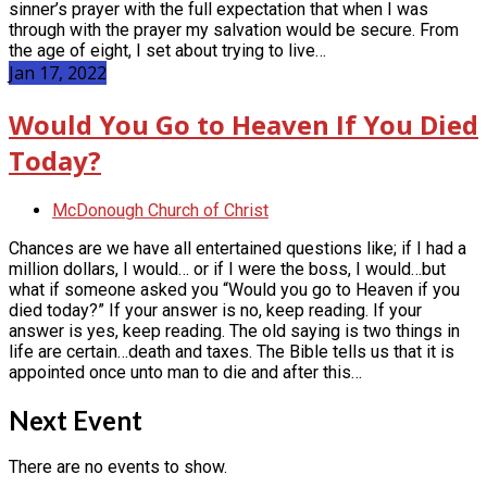
sinner’s prayer with the full expectation that when I was
through with the prayer my salvation would be secure. From
the age of eight, I set about trying to live…
Jan 17, 2022
Would You Go to Heaven If You Died
Today?
McDonough Church of Christ
Chances are we have all entertained questions like; if I had a
million dollars, I would… or if I were the boss, I would…but
what if someone asked you “Would you go to Heaven if you
died today?” If your answer is no, keep reading. If your
answer is yes, keep reading. The old saying is two things in
life are certain…death and taxes. The Bible tells us that it is
appointed once unto man to die and after this…
Next Event
There are no events to show.