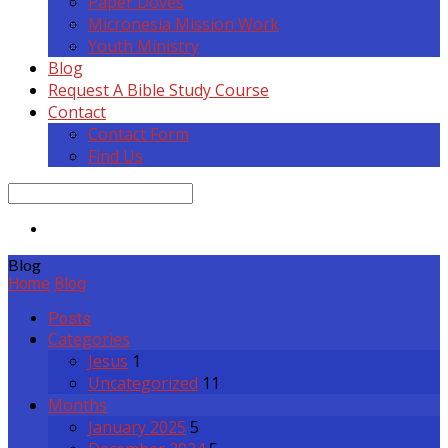
Paper Doves
Micronesia Mission Work
Youth Ministry
Blog
Request A Bible Study Course
Contact
Contact Form
Find Us
Search
Blog
Home
Blog
Posts
Categories
Jesus
1
Uncategorized
11
Months
January 2025
5