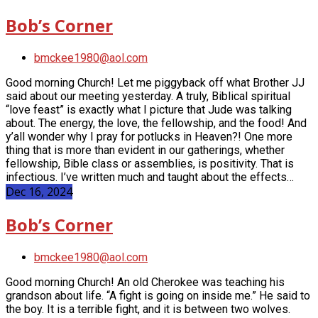
Bob’s Corner
bmckee1980@aol.com
Good morning Church! Let me piggyback off what Brother JJ
said about our meeting yesterday. A truly, Biblical spiritual
“love feast” is exactly what I picture that Jude was talking
about. The energy, the love, the fellowship, and the food! And
y’all wonder why I pray for potlucks in Heaven?! One more
thing that is more than evident in our gatherings, whether
fellowship, Bible class or assemblies, is positivity. That is
infectious. I’ve written much and taught about the effects…
Dec 16, 2024
Bob’s Corner
bmckee1980@aol.com
Good morning Church! An old Cherokee was teaching his
grandson about life. “A fight is going on inside me.” He said to
the boy. It is a terrible fight, and it is between two wolves.