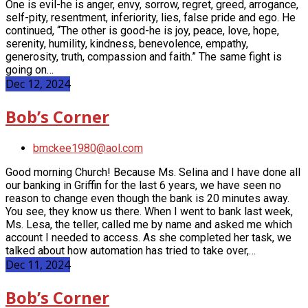
One is evil-he is anger, envy, sorrow, regret, greed, arrogance,
self-pity, resentment, inferiority, lies, false pride and ego. He
continued, “The other is good-he is joy, peace, love, hope,
serenity, humility, kindness, benevolence, empathy,
generosity, truth, compassion and faith.” The same fight is
going on…
Dec 12, 2024
Bob’s Corner
bmckee1980@aol.com
Good morning Church! Because Ms. Selina and I have done all
our banking in Griffin for the last 6 years, we have seen no
reason to change even though the bank is 20
minutes away.
You see, they know us there. When I went to bank last week,
Ms. Lesa, the teller, called me by name and asked me which
account I needed to access. As she completed her task, we
talked about how automation has tried to take over,…
Dec 11, 2024
Bob’s Corner