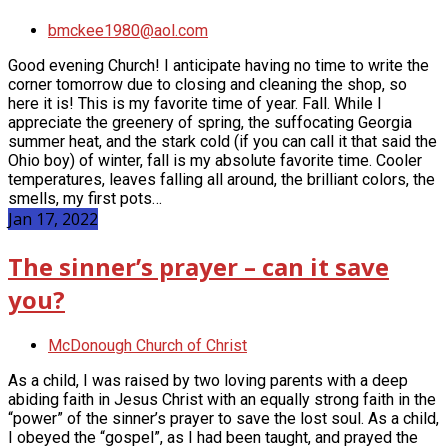
bmckee1980@aol.com
Good evening Church! I anticipate having no time to write the
corner tomorrow due to closing and cleaning the shop, so
here it is! This is my favorite time of year. Fall. While I
appreciate the greenery of spring, the suffocating Georgia
summer heat, and the stark cold (if you can call it that said the
Ohio boy) of winter, fall is my absolute favorite time. Cooler
temperatures, leaves falling all around, the brilliant colors, the
smells, my first pots…
Jan 17, 2022
The sinner’s prayer – can it save
you?
McDonough Church of Christ
As a child, I was raised by two loving parents with a deep
abiding faith in Jesus Christ with an equally strong faith in the
“power” of the sinner’s prayer to save the lost soul. As a child,
I obeyed the “gospel”, as I had been taught, and prayed the