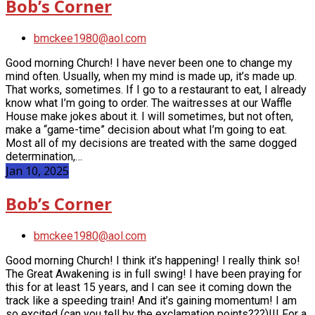
Bob’s Corner
bmckee1980@aol.com
Good morning Church! I have never been one to change my
mind often. Usually, when my mind is made up, it’s made up.
That works, sometimes. If I go to a restaurant to eat, I already
know what I’m going to order. The waitresses at our Waffle
House make jokes about it. I will sometimes, but not often,
make a “game-time” decision about what I’m going to eat.
Most all of my decisions are treated with the same dogged
determination,…
Jan 10, 2025
Bob’s Corner
bmckee1980@aol.com
Good morning Church! I think it’s happening! I really think so!
The Great Awakening is in full swing! I have been praying for
this for at least 15 years, and I can see it coming down the
track like a speeding train! And it’s gaining momentum! I am
so excited (can you tell by the exclamation points???)!!! For a