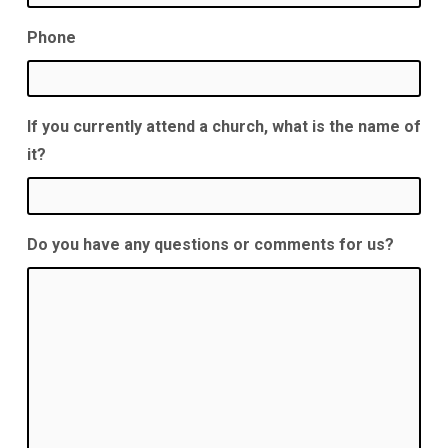
Phone
If you currently attend a church, what is the name of
it?
Do you have any questions or comments for us?