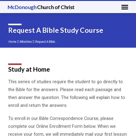
McDonough
Church of Christ
Request A Bible Study Course
Home
Ministries
Request A Bible…
Study at Home
Request
A
This series of studies require the student to go directly to
Bible
the Bible for the answers. Please read each passage and
Study
then answer the question. The following will explain how to
Course
enroll and return the answers.
To enroll in our Bible Correspondence Course, please
complete our Online Enrollment Form below. When we
receive your form, we will immediately mail your first lesson