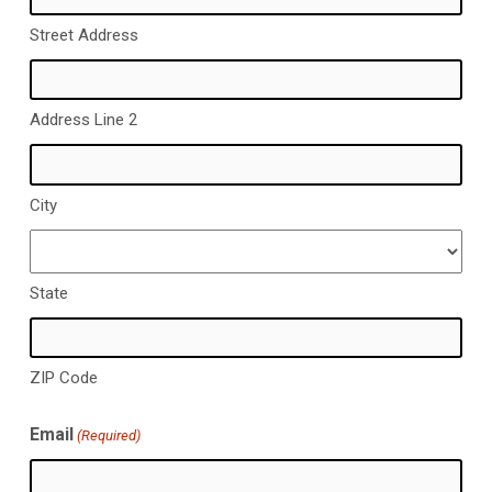
Street Address
Address Line 2
City
State
ZIP Code
Email
(Required)