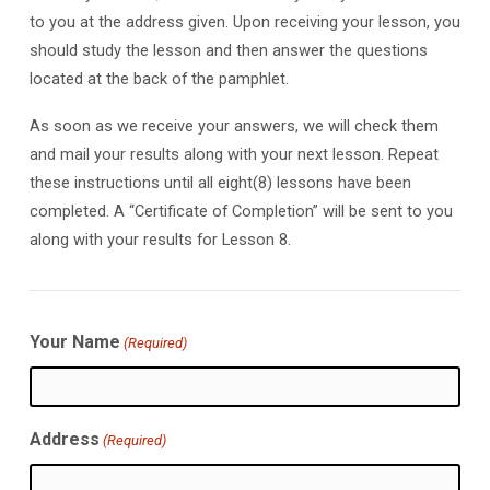
to you at the address given. Upon receiving your lesson, you
should study the lesson and then answer the questions
located at the back of the pamphlet.
As soon as we receive your answers, we will check them
and mail your results along with your next lesson. Repeat
these instructions until all eight(8) lessons have been
completed. A “Certificate of Completion” will be sent to you
along with your results for Lesson 8.
Your Name
(Required)
Address
(Required)