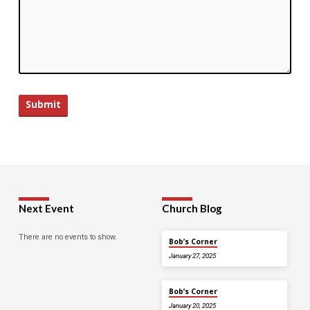
Next Event
Church Blog
There are no events to show.
Bob’s Corner
January 27, 2025
Bob’s Corner
January 20, 2025