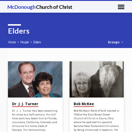
McDonough
Church of Christ
Elders
Groups
Home
People
Elders
Elders
Dr. J. J. Turner
Bob McKee
Dr. J. J. Turner has been preaching
Bob McKee’s Walk of faith started in
for close to a half-century. His full-
1964 at the East Broad Street
time work has taken him to Florida,
Church of Christ in Elyria, Ohio
Louisiana, California, Colorado, and
where he watched his parents
of course his home state of
become New Testament Christians
Georgia. His lectureships,
by being immersed in baptism. He