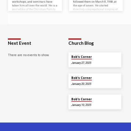
workshops, and seminars have
followed them on March 8, 1968, at
taken him all over the world. He is a
the age of seven. He started
past editor of the Christian Family
directing congregational singing at
Magazine and Christian Bible
the age of 9 and preached his first
Teacher. He has also served in
sermon at age 14. Bob was a
administration with four Christian
member of the Heavenly Love
Colleges, including currently
gospel quartet in the late 1980’s,
serving as Chancellor and an
where they travelled,…
instructor of the World Bible
Institute.…
Next Event
Church Blog
There are no events to show.
Bob’s Corner
January 27, 2025
Bob’s Corner
January 20, 2025
Bob’s Corner
January 10, 2025