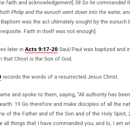
the faith and acknowledgement]
38 So he commanded th
d both Philip and the eunuch went down into the water, an
 Baptism was the act ultimately sought by the eunuch b
requisite. Faith in itself was not enough].
Acts 9:17-20
es later in
Saul/Paul was baptized and i
 that Christ is the Son of God.
0
records the words of a resurrected Jesus Christ.
me and spoke to them, saying, “All authority has been
arth. 19 Go therefore and make disciples of all the nat
e of the Father and of the Son and of the Holy Spirit, 
 all things that I have commanded you; and lo, I am w