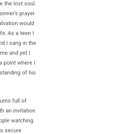
e the lost soul.
sinner’s prayer
alvation would
fe. As a teen I
d I sang in the
 me and yet I
 point where I
standing of his
ums full of
h an invitation
eople watching
to secure