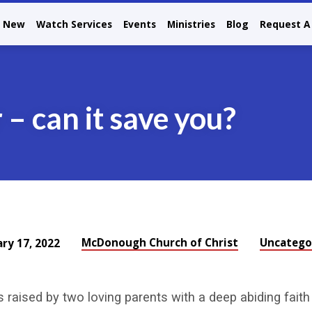
m New
Watch Services
Events
Ministries
Blog
Request A 
 – can it save you?
McDonough Church of Christ
Uncatego
ary 17, 2022
as raised by two loving parents with a deep abiding faith