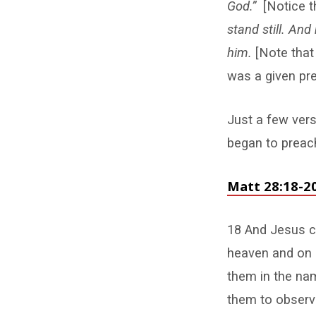
God.”
[Notice 
stand still. An
him.
[Note that
was a given pre
Just a few vers
began to preach
Matt 28:18-2
18 And Jesus ca
heaven and on e
them in the nam
them to observe