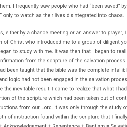
r them. I frequently saw people who had “been saved” by 
” only to watch as their lives disintegrated into chaos.
ns, either by a chance meeting or an answer to prayer,
 of Christ who introduced me to a group of diligent yo
gan to study with me. It was then that I began to reali
firmation from the scripture of the salvation process
had been taught that the bible was the complete infalli
and logic had not been engaged in the salvation proce
e the inevitable result. I came to realize that what I ha
tion of the scripture which had been taken out of cont
ructions from our Lord. It was only through the study of
h of instruction found within the scripture that I finall
h + Acknowledgement + Repentance + Baptism = Salvati