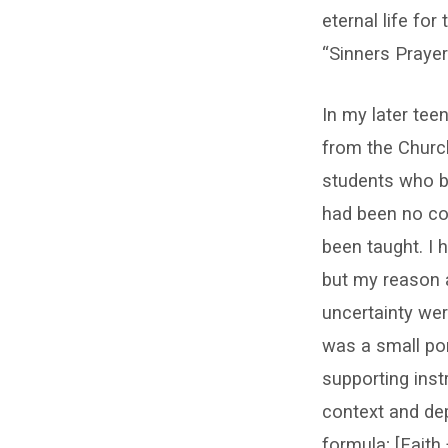
eternal life fo
“Sinners Prayer
In my later tee
from the Church
students who be
had been no con
been taught. I 
but my reason 
uncertainty wer
was a small por
supporting inst
context and dept
formula; [Fait