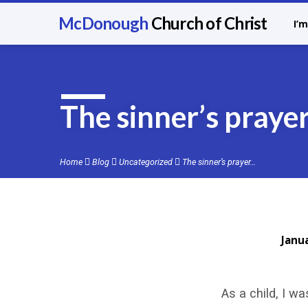
McDonough
Church of Christ
I’
The sinner’s prayer
Home
Blog
Uncategorized
The sinner’s prayer…
Janu
The
As a child, I w
sinner’s