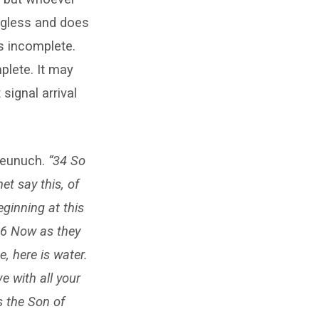
ngless and does
is incomplete.
mplete. It may
signal arrival
 eunuch.
“34 So
t say this, of
ginning at this
6 Now as they
, here is water.
e with all your
s the Son of