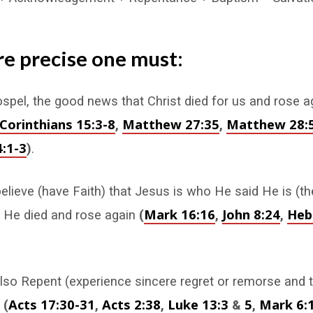
e precise one must:
spel, the good news that Christ died for us and rose 
 Corinthians 15:3-8
Matthew 27:35
Matthew 28:
,
,
:1-3
)
.
lieve (have Faith) that Jesus is who He said He is (t
Mark 16:16
John 8:24
Heb
d He died and rose again
(
,
,
so Repent (experience sincere regret or remorse and 
Acts 17:30-31
Acts 2:38
Luke 13:3
5
Mark 6:
)
(
,
,
&
,