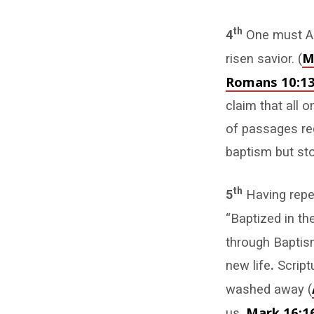
th
4
One must Ac
M
risen savior. (
Romans 10:1
claim that all 
of passages re
baptism but sto
th
5
Having repe
“Baptized in th
through Baptism
new life
.
Script
washed away (
Mark 16:1
us.