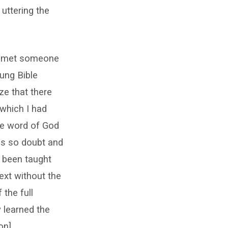
uttering the
 I met someone
ung Bible
ze that there
 which I had
ble word of God
ss so doubt and
d been taught
ext without the
 the full
y learned the
on].