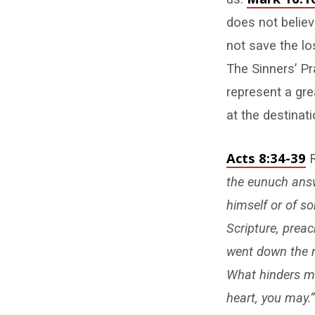
does not belie
not save the lo
The Sinners’ Pra
represent a gre
at the destinati
Acts 8:34-39
R
the eunuch answ
himself or of s
Scripture, prea
went down the r
What hinders me 
heart, you may.”