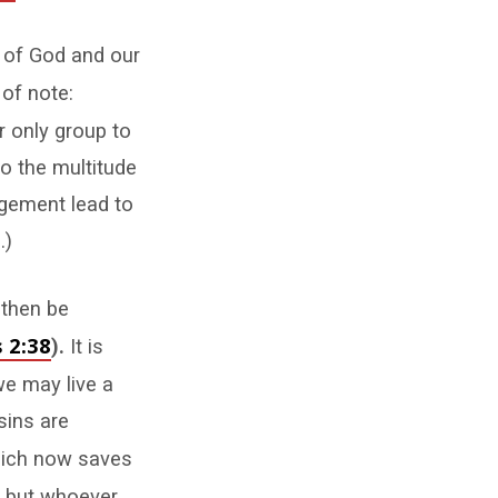
 of God and our
of note:
r only group to
to the multitude
dgement lead to
.)
 then be
 2:38
).
It is
we may live a
sins are
which now saves
, but whoever