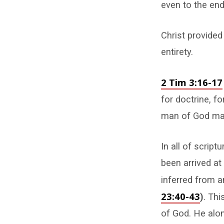
even to the end
Christ provided
entirety.
2 Tim 3:16-17
for doctrine, fo
man of God may
In all of script
been arrived at
inferred from a
23:40-43
)
. Thi
of God. He alon