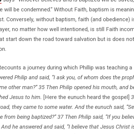
ve will be condemned.” Without Faith, baptism is meani
st. Conversely, without baptism, faith (and obedience) 
yer, no matter how well intentioned, is still Faith inco
at start down the road toward salvation but is does not 
on.
ecounts a journey during which Phillip was teaching a
ered Philip and said, “I ask you, of whom does the prophe
ome other man?” 35 Then Philip opened his mouth, and be
ched Jesus to him.
[Here the eunuch heard the gospel]
3
oad, they came to some water. And the eunuch said, “See
from being baptized?” 37 Then Philip said, “If you believ
 And he answered and said, “I believe that Jesus Christ i