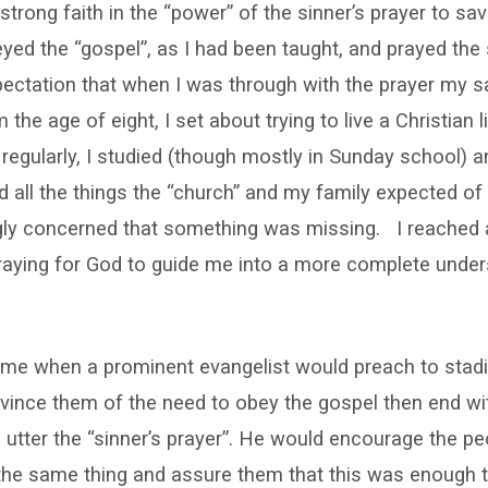
strong faith in the “power” of the sinner’s prayer to sav
beyed the “gospel”, as I had been taught, and prayed the 
xpectation that when I was through with the prayer my s
the age of eight, I set about trying to live a Christian li
regularly, I studied (though mostly in Sunday school) an
did all the things the “church” and my family expected of
gly concerned that something was missing. I reached a
raying for God to guide me into a more complete under
time when a prominent evangelist would preach to stadi
ince them of the need to obey the gospel then end wit
 utter the “sinner’s prayer”. He would encourage the p
the same thing and assure them that this was enough 