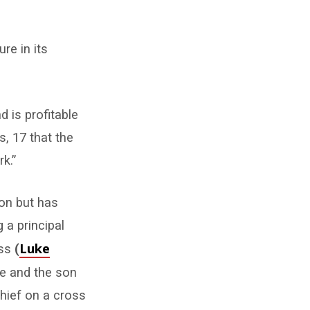
re in its
d is profitable
s, 17 that the
k.”
ion but has
 a principal
Luke
oss
(
ice and the son
thief on a cross