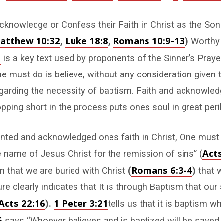
knowledge or Confess their Faith in Christ as the Son
atthew 10:32
Luke 18:8
Romans 10:9-13
,
,
)
Worthy 
3
is a key text used by proponents of the Sinner’s Praye
one must do is believe, without any consideration given 
garding the necessity of baptism. Faith and acknowle
pping short in the process puts ones soul in great peril
nted and acknowledged ones faith in Christ, One must
Acts
e name of Jesus Christ for the remission of sins” (
Romans 6:3-4
 that we are buried with Christ
(
)
that 
ure clearly indicates that It is through Baptism that our 
Acts 22:16
1 Peter 3:21
).
tells us that it is baptism 
6
says “Whoever believes and is baptized will be saved