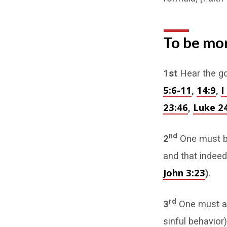
To be mor
1st
Hear the go
5:6-11
14:9
I
,
,
23:46
Luke 24
,
nd
2
One must be
and that indee
John 3:23
)
.
rd
3
One must al
sinful behavior