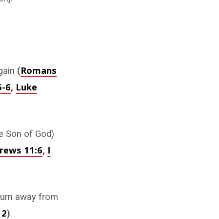
Romans
again
(
5-6
Luke
,
he Son of God)
rews 11:6
I
,
turn away from
12
)
.