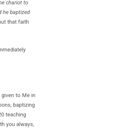
e chariot to
d he baptized
ut that faith
mmediately
 given to Me in
ions, baptizing
20 teaching
ith you always,