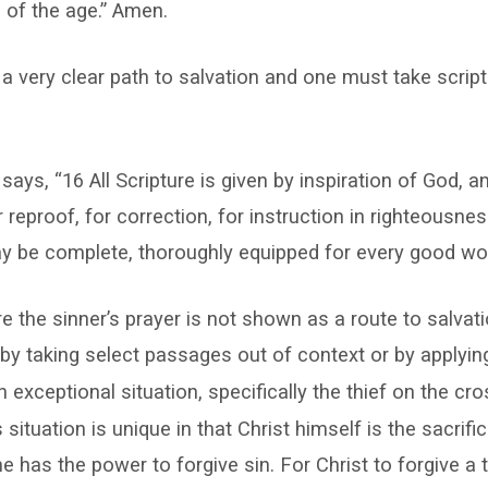
 of the age.” Amen.
 a very clear path to salvation and one must take scriptu
says, “16 All Scripture is given by inspiration of God, an
r reproof, for correction, for instruction in righteousnes
 be complete, thoroughly equipped for every good wor
ure the sinner’s prayer is not shown as a route to salvat
 by taking select passages out of context or by applying
n exceptional situation, specifically the thief on the cr
s situation is unique in that Christ himself is the sacrif
e has the power to forgive sin. For Christ to forgive a 