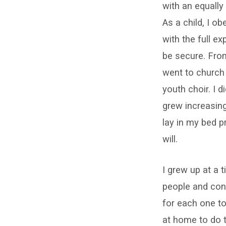
with an equally 
prayer
As a child, I o
–
with the full e
be secure. From 
can
went to church 
it
youth choir. I 
grew increasin
save
lay in my bed p
you?
will.
I grew up at a 
people and conv
for each one to
at home to do 