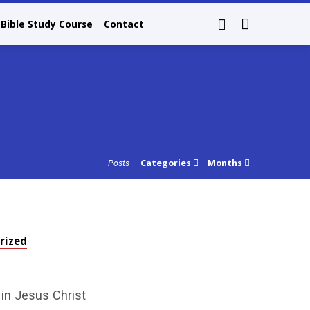
Bible Study Course
Contact
Categories
Months
Posts
rized
 in Jesus Christ