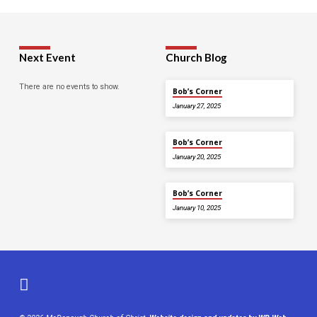
Next Event
Church Blog
There are no events to show.
Bob’s Corner
January 27, 2025
Bob’s Corner
January 20, 2025
Bob’s Corner
January 10, 2025