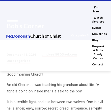
I’m
New
Watch
Services
Bob’s Corner
Events
Ministries
McDonough
Church of Christ
Categories
Months
Home
Blog
Uncategorized
Bob’s Corner
Blog
Request
A Bible
bmckee1980@aol.com
Study
December 16, 2024
Course
Bob’s
Uncategorized
Contact
Corner
Good morning Church!
An old Cherokee was teaching his grandson about life. “A
fight is going on inside me.” He said to the boy.
It is a terrible fight, and it is between two wolves. One is evil-
he is anger, envy, sorrow, regret, greed, arrogance, self-pity,