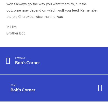
won’t always go the way you want them to, but the
outcome may depend on which wolf you feed. Remember
the old Cherokee…wise man he was.
In Him,
Brother Bob
Previous
Bob's Corner
Next
Bob's Corner