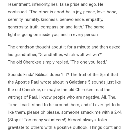
resentment, inferiority, lies, false pride and ego. He
continued, “The other is good-he is joy, peace, love, hope,
serenity, humility, kindness, benevolence, empathy,
generosity, truth, compassion and faith.” The same
fight is going on inside you, and in every person.
The grandson thought about it for a minute and then asked
his grandfather, “Grandfather, which wolf will win?”
The old Cherokee simply replied, “The one you feed.”
Sounds kinda’ Biblical doesn’t it? The fruit of the Spirit that
the Apostle Paul wrote about in Galatians 5
sounds just like
the old Cherokee, or maybe the old Cherokee read the
writings of Paul. I know people who are negative. All. The.
Time. I can’t stand to be around them, and if I ever get to be
like them, please oh please, someone smack me with a 2×4.
(Stop it! Too many volunteers!) Almost always, folks
gravitate to others with a positive outlook. Things don’t and