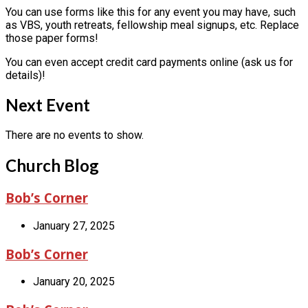
You can use forms like this for any event you may have, such
as VBS, youth retreats, fellowship meal signups, etc. Replace
those paper forms!
You can even accept credit card payments online (ask us for
details)!
Next Event
There are no events to show.
Church Blog
Bob’s Corner
January 27, 2025
Bob’s Corner
January 20, 2025