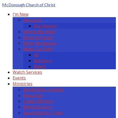
McDonough
Church of Christ
I’m New
About Us
Our History
Where We Meet
What to Expect
What We Believe
Meet Our Staff
All
Ministers
Elders
Watch Services
Events
Ministries
World Bible Institute
Education
Ladies’ Ministry
Men’s Ministry
Searching for Truth