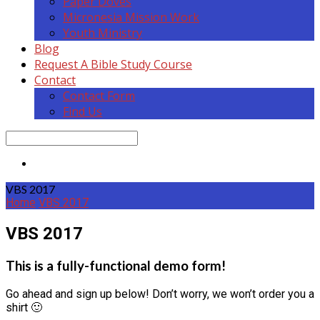
Paper Doves
Micronesia Mission Work
Youth Ministry
Blog
Request A Bible Study Course
Contact
Contact Form
Find Us
Search
VBS 2017
Home
VBS 2017
VBS 2017
This is a fully-functional demo form!
Go ahead and sign up below! Don’t worry, we won’t order you a
shirt 🙂