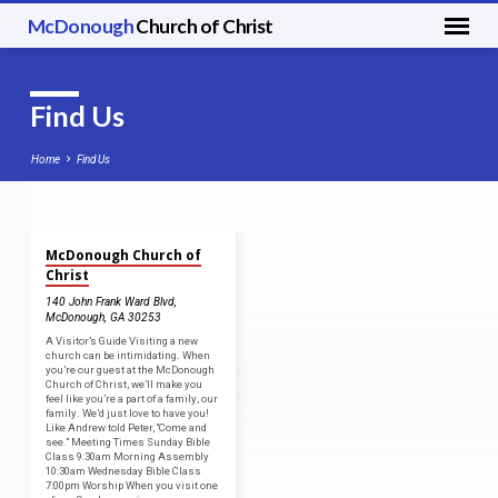
McDonough
Church of Christ
Find Us
Home
Find Us
McDonough Church of
Find
Christ
Us
140 John Frank Ward Blvd,
McDonough, GA 302
53
A Visitor’s Guide Visiting a new
church can be intimidating. When
you’re our guest at the McDonough
Church of Christ, we’ll make you
feel like you’re a part of a family, our
family. We’d just love to have you!
Like Andrew told Peter, “Come and
see.” Meeting Times Sunday Bible
Class 9:30am Morning Assembly
10:30am Wednesday Bible Class
7:00pm Worship When you visit one