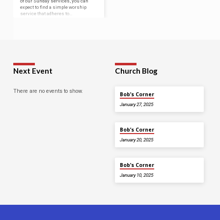
of our Sunday services, you can
expect to find a simple worship
service that adheres to…
Next Event
Church Blog
There are no events to show.
Bob’s Corner
January 27, 2025
Bob’s Corner
January 20, 2025
Bob’s Corner
January 10, 2025