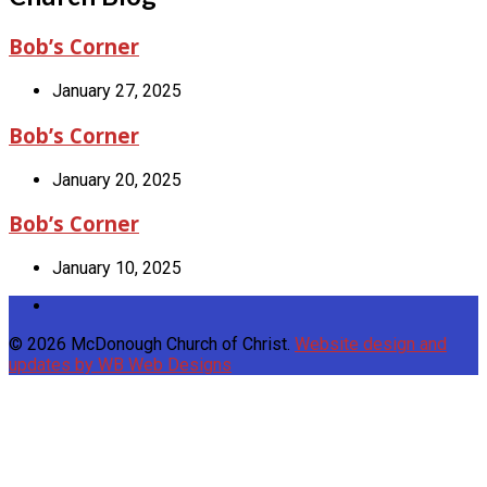
Bob’s Corner
January 27, 2025
Bob’s Corner
January 20, 2025
Bob’s Corner
January 10, 2025
© 2026 McDonough Church of Christ.
Website design and
updates by WB Web Designs