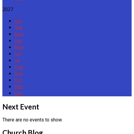
2027
Jan
Feb
Mar
Apr
May
Jun
Jul
Aug
Sep
Oct
Nov
Dec
Events
Next Event
There are no events to show.
Church Blog