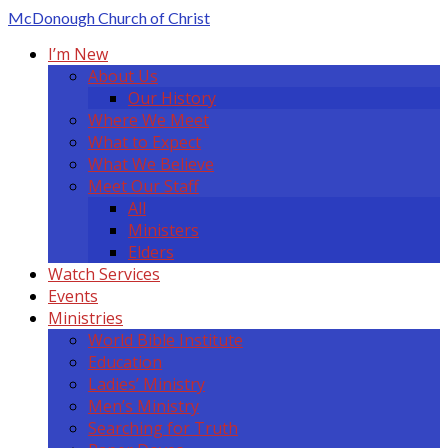
McDonough
Church of Christ
I’m New
About Us
Our History
Where We Meet
What to Expect
What We Believe
Meet Our Staff
All
Ministers
Elders
Watch Services
Events
Ministries
World Bible Institute
Education
Ladies’ Ministry
Men’s Ministry
Searching for Truth