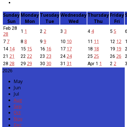
Sunday
Monday
Tuesday
Wednesday
Thursday
Friday
Sun
Mon
Tue
Wed
Thu
Fri
Feb
28
1
2
3
4
5
1
2
3
4
5
28
7
8
9
10
11
12
7
8
9
10
11
12
14
15
16
17
18
19
14
15
16
17
18
19
21
22
23
24
25
26
21
22
23
24
25
26
28
29
30
31
1
2
28
29
30
31
Apr
1
2
2026
May
Jun
Jul
Aug
Sep
Oct
Nov
Dec