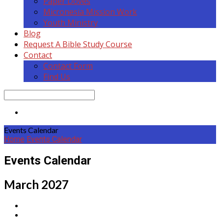
Paper Doves
Micronesia Mission Work
Youth Ministry
Blog
Request A Bible Study Course
Contact
Contact Form
Find Us
Search
Events Calendar
Home
Events Calendar
Events Calendar
March 2027