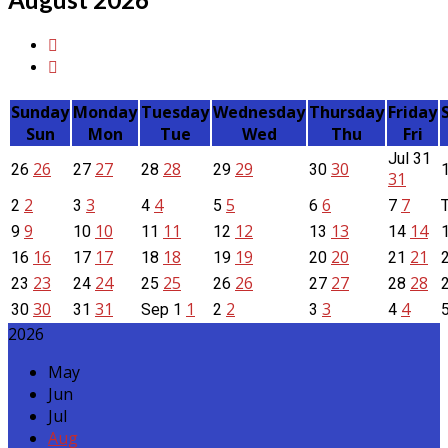
Sunday
Monday
Tuesday
Wednesday
Thursday
Friday
Sun
Mon
Tue
Wed
Thu
Fri
Jul
31
26
27
28
29
30
26
27
28
29
30
31
2
3
4
5
6
7
2
3
4
5
6
7
9
10
11
12
13
14
9
10
11
12
13
14
16
17
18
19
20
21
16
17
18
19
20
21
23
24
25
26
27
28
23
24
25
26
27
28
30
31
1
2
3
4
30
31
Sep
1
2
3
4
2026
May
Jun
Jul
Aug