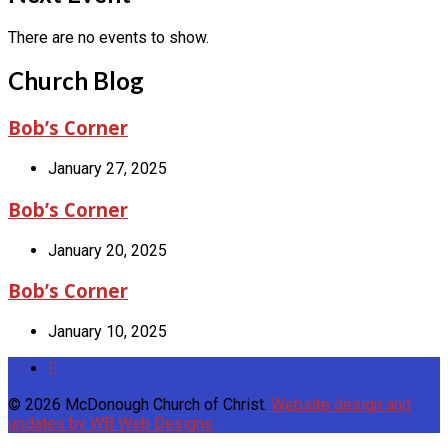
There are no events to show.
Church Blog
Bob’s Corner
January 27, 2025
Bob’s Corner
January 20, 2025
Bob’s Corner
January 10, 2025
© 2026 McDonough Church of Christ.
Website design and
updates by WB Web Designs