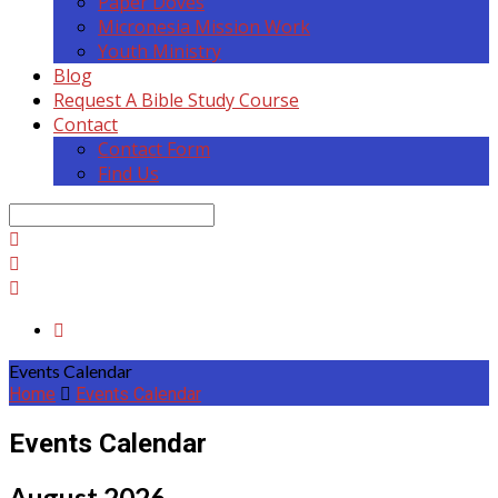
Paper Doves
Micronesia Mission Work
Youth Ministry
Blog
Request A Bible Study Course
Contact
Contact Form
Find Us
Search
Events Calendar
Home
Events Calendar
Events Calendar
August 2026