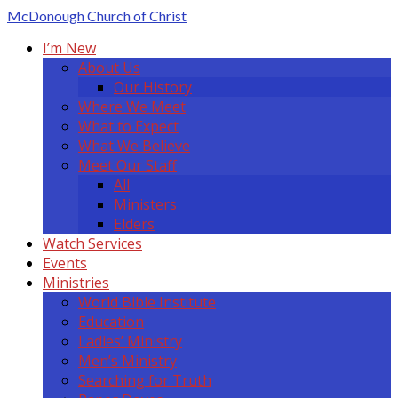
McDonough
Church of Christ
I’m New
About Us
Our History
Where We Meet
What to Expect
What We Believe
Meet Our Staff
All
Ministers
Elders
Watch Services
Events
Ministries
World Bible Institute
Education
Ladies’ Ministry
Men’s Ministry
Searching for Truth