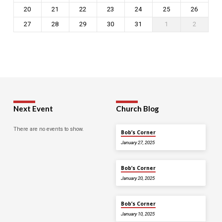
20
21
22
23
24
25
26
27
28
29
30
31
1
2
Next Event
Church Blog
There are no events to show.
Bob’s Corner
January 27, 2025
Bob’s Corner
January 20, 2025
Bob’s Corner
January 10, 2025