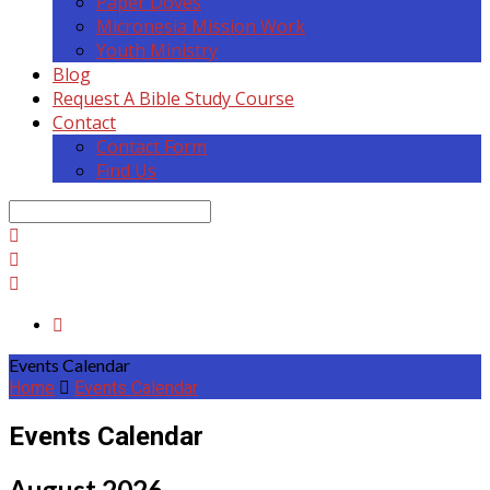
Paper Doves
Micronesia Mission Work
Youth Ministry
Blog
Request A Bible Study Course
Contact
Contact Form
Find Us
Search
Events Calendar
Home
Events Calendar
Events Calendar
August 2026