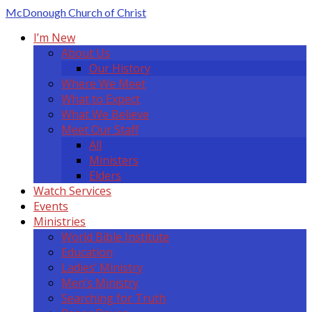
McDonough
Church of Christ
I’m New
About Us
Our History
Where We Meet
What to Expect
What We Believe
Meet Our Staff
All
Ministers
Elders
Watch Services
Events
Ministries
World Bible Institute
Education
Ladies’ Ministry
Men’s Ministry
Searching for Truth