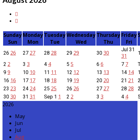
Sunday
Monday
Tuesday
Wednesday
Thursday
Friday
Sun
Mon
Tue
Wed
Thu
Fri
Jul
31
26
27
28
29
30
26
27
28
29
30
31
2
3
4
5
6
7
2
3
4
5
6
7
9
10
11
12
13
14
9
10
11
12
13
14
16
17
18
19
20
21
16
17
18
19
20
21
23
24
25
26
27
28
23
24
25
26
27
28
30
31
1
2
3
4
30
31
Sep
1
2
3
4
2026
May
Jun
Jul
Aug