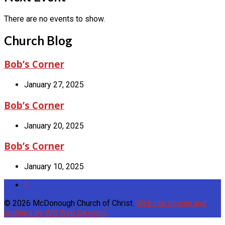
There are no events to show.
Church Blog
Bob’s Corner
January 27, 2025
Bob’s Corner
January 20, 2025
Bob’s Corner
January 10, 2025
© 2026 McDonough Church of Christ.
Website design and
updates by WB Web Designs