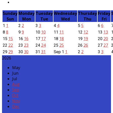
Sunday
Monday
Tuesday
Wednesday
Thursday
Friday
Sun
Mon
Tue
Wed
Thu
Fri
1
2
3
4
5
6
1
2
3
4
5
6
8
9
10
11
12
13
8
9
10
11
12
13
15
16
17
18
19
20
15
16
17
18
19
20
22
23
24
25
26
27
22
23
24
25
26
27
29
30
31
1
2
3
29
30
31
Sep
1
2
3
2026
May
Jun
Jul
Aug
Sep
Oct
Nov
Dec