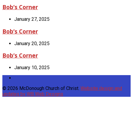
Bob’s Corner
January 27, 2025
Bob’s Corner
January 20, 2025
Bob’s Corner
January 10, 2025
© 2026 McDonough Church of Christ.
Website design and
updates by WB Web Designs