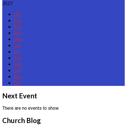
2027
Jan
Feb
Mar
Apr
May
Jun
Jul
Aug
Sep
Oct
Nov
Dec
Events
Next Event
There are no events to show.
Church Blog