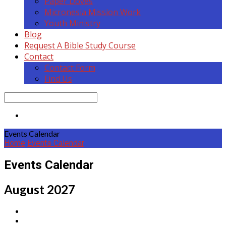
Paper Doves
Micronesia Mission Work
Youth Ministry
Blog
Request A Bible Study Course
Contact
Contact Form
Find Us
Search
Events Calendar
Home
Events Calendar
Events Calendar
August 2027