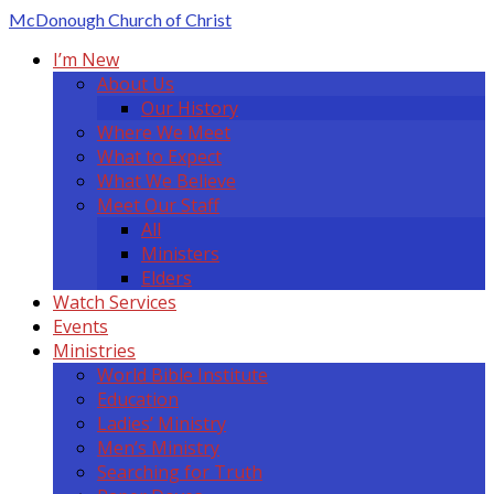
McDonough
Church of Christ
I’m New
About Us
Our History
Where We Meet
What to Expect
What We Believe
Meet Our Staff
All
Ministers
Elders
Watch Services
Events
Ministries
World Bible Institute
Education
Ladies’ Ministry
Men’s Ministry
Searching for Truth