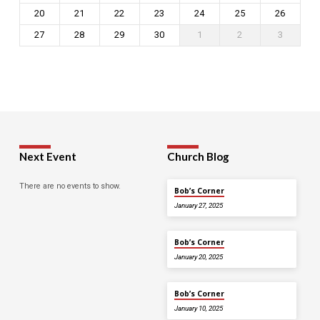
20
21
22
23
24
25
26
27
28
29
30
1
2
3
Next Event
Church Blog
There are no events to show.
Bob’s Corner
January 27, 2025
Bob’s Corner
January 20, 2025
Bob’s Corner
January 10, 2025