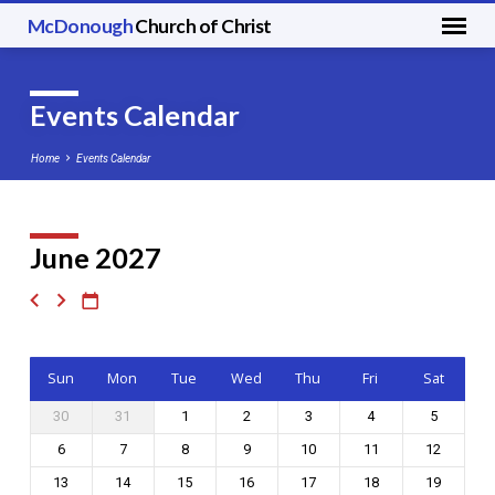
McDonough
Church of Christ
Events Calendar
Home
Events Calendar
June 2027
Events
Calendar
Sun
Mon
Tue
Wed
Thu
Fri
Sat
30
31
1
2
3
4
5
6
7
8
9
10
11
12
13
14
15
16
17
18
19