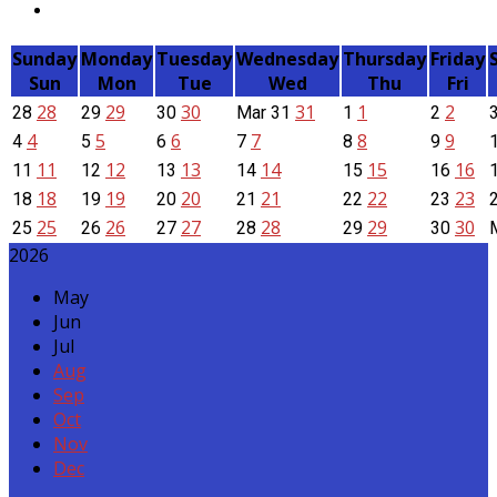
Sunday
Monday
Tuesday
Wednesday
Thursday
Friday
Sun
Mon
Tue
Wed
Thu
Fri
28
29
30
31
1
2
28
29
30
Mar
31
1
2
4
5
6
7
8
9
4
5
6
7
8
9
11
12
13
14
15
16
11
12
13
14
15
16
18
19
20
21
22
23
18
19
20
21
22
23
25
26
27
28
29
30
25
26
27
28
29
30
2026
May
Jun
Jul
Aug
Sep
Oct
Nov
Dec