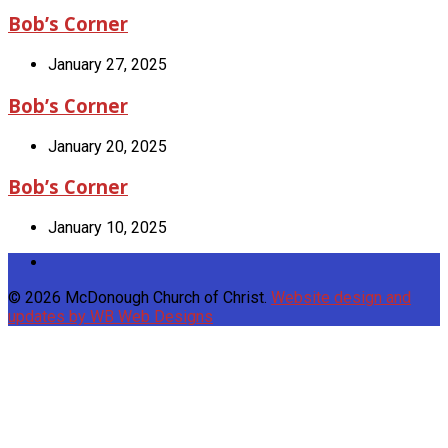
Bob’s Corner
January 27, 2025
Bob’s Corner
January 20, 2025
Bob’s Corner
January 10, 2025
© 2026 McDonough Church of Christ.
Website design and
updates by WB Web Designs