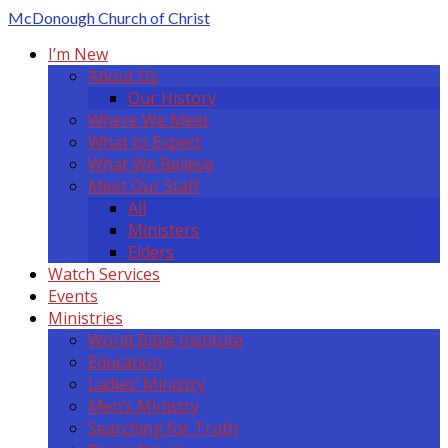
McDonough
Church of Christ
I’m New
About Us
Our History
Where We Meet
What to Expect
What We Believe
Meet Our Staff
All
Ministers
Elders
Watch Services
Events
Ministries
World Bible Institute
Education
Ladies’ Ministry
Men’s Ministry
Searching for Truth