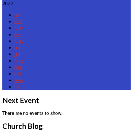
2027
Jan
Feb
Mar
Apr
May
Jun
Jul
Aug
Sep
Oct
Nov
Dec
Events
Next Event
There are no events to show.
Church Blog