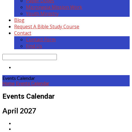
Paper Doves
Micronesia Mission Work
Youth Ministry
Blog
Request A Bible Study Course
Contact
Contact Form
Find Us
Search
Events Calendar
Home
Events Calendar
Events Calendar
April 2027